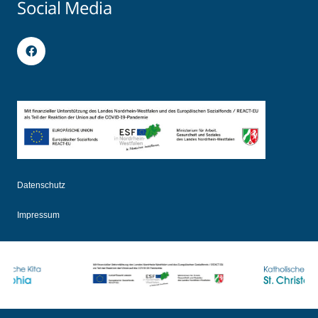
Social Media
Datenschutz
Impressum